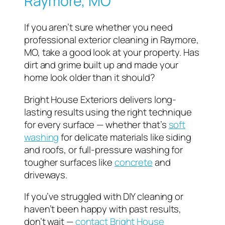
Raymore, MO
If you aren’t sure whether you need
professional exterior cleaning in Raymore,
MO, take a good look at your property. Has
dirt and grime built up and made your
home look older than it should?
Bright House Exteriors delivers long-
lasting results using the right technique
for every surface — whether that’s
soft
washing
for delicate materials like siding
and roofs, or full-pressure washing for
tougher surfaces like
concrete
and
driveways.
If you’ve struggled with DIY cleaning or
haven’t been happy with past results,
don’t wait —
contact Bright House