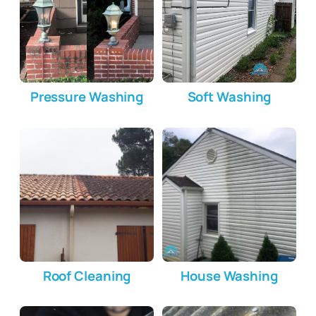
Pressure Washing
Soft Washing
Roof Cleaning
House Washing