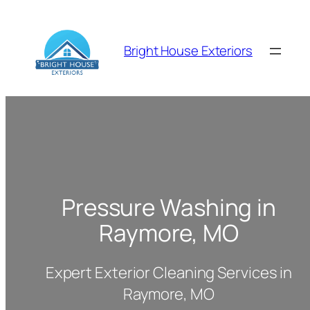
Skip
to
content
Bright House Exteriors
Pressure Washing in
Raymore, MO
Expert Exterior Cleaning Services in
Raymore, MO