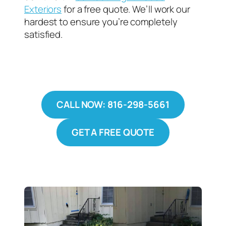
Exteriors
for a free quote. We’ll work our
hardest to ensure you’re completely
satisfied.
CALL NOW: 816-298-5661
GET A FREE QUOTE