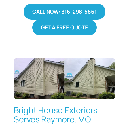
CALL NOW: 816-298-5661
GET A FREE QUOTE
Bright House Exteriors
Serves Raymore, MO