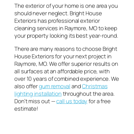
The exterior of your home is one area you
should never neglect. Bright House
Exteriors has professional exterior
cleaning services in Raymore, MO to keep
your property looking its best year-round.
There are many reasons to choose Bright
House Exteriors for your next project in
Raymore, MO. We offer superior results on
all surfaces at an affordable price, with
over 10 years of combined experience. We
also offer
gum removal
and
Christmas
lighting installation
throughout the area.
Don’t miss out —
call us today
for a free
estimate!