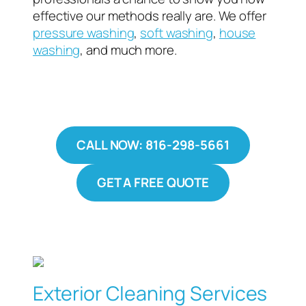
effective our methods really are. We offer
pressure washing
,
soft washing
,
house
washing
, and much more.
CALL NOW: 816-298-5661
GET A FREE QUOTE
Exterior Cleaning Services