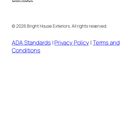
© 2026 Bright House Exteriors. All rights reserved.
ADA Standards
|
Privacy Policy
|
Terms and
Conditions