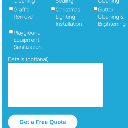
Cleaning
Sealing
Cleaning
Graffiti
Christmas
Gutter
Removal
Lighting
Cleaning &
Installation
Brightening
Playground
Equipment
Sanitization
Details (optional)