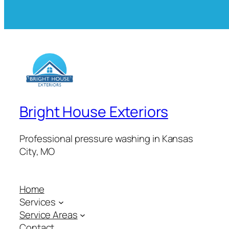
Bright House Exteriors
Professional pressure washing in Kansas
City, MO
Home
Services
Service Areas
Contact