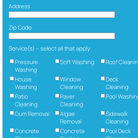
Address
Zip Code
Service(s) – select all that apply
Pressure
Soft Washing
Roof Cleani
Washing
House
Window
Deck
Washing
Cleaning
Cleaning
Patio
Paver
Pool Washin
Cleaning
Cleaning
Gum Removal
Algae
Sidewalk
Removal
Cleaning
Concrete
Concrete
Pool Deck