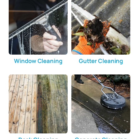
Window Cleaning
Gutter Cleaning