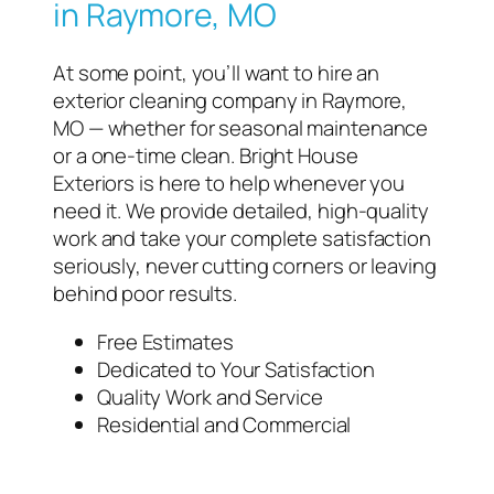
in Raymore, MO
At some point, you’ll want to hire an
exterior cleaning company in Raymore,
MO — whether for seasonal maintenance
or a one-time clean. Bright House
Exteriors is here to help whenever you
need it. We provide detailed, high-quality
work and take your complete satisfaction
seriously, never cutting corners or leaving
behind poor results.
Free Estimates
Dedicated to Your Satisfaction
Quality Work and Service
Residential and Commercial