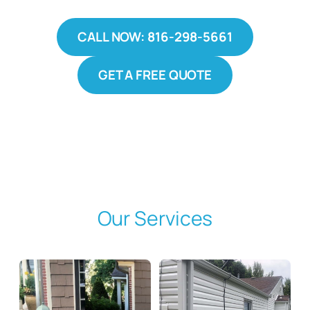
CALL NOW: 816-298-5661
GET A FREE QUOTE
Our Services