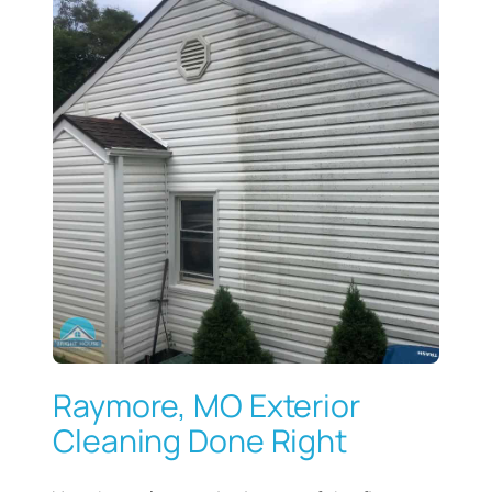
Raymore, MO Exterior
Cleaning Done Right