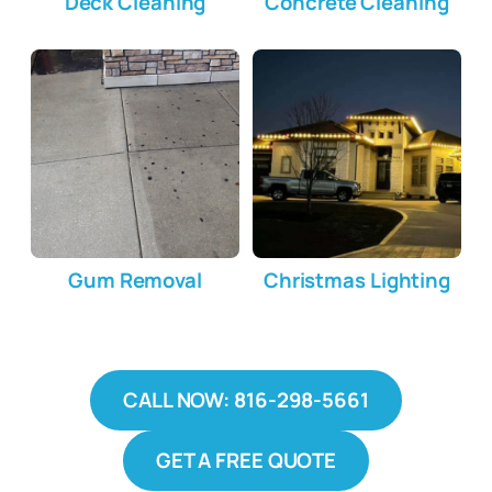
Deck Cleaning
Concrete Cleaning
Gum Removal
Christmas Lighting
CALL NOW: 816-298-5661
GET A FREE QUOTE