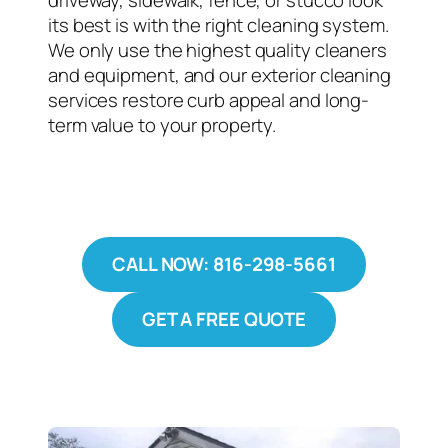
driveway, sidewalk, fence, or stucco look
its best is with the right cleaning system.
We only use the highest quality cleaners
and equipment, and our exterior cleaning
services restore curb appeal and long-
term value to your property.
CALL NOW: 816-298-5661
GET A FREE QUOTE