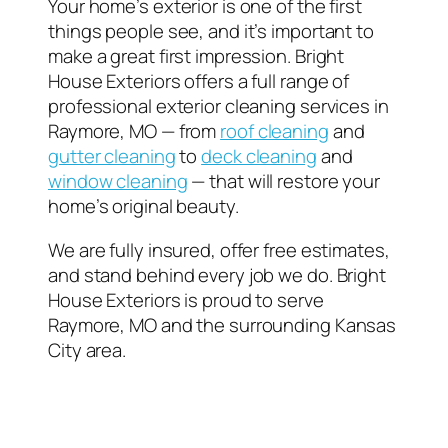
Your home’s exterior is one of the first
things people see, and it’s important to
make a great first impression. Bright
House Exteriors offers a full range of
professional exterior cleaning services in
Raymore, MO — from
roof cleaning
and
gutter cleaning
to
deck cleaning
and
window cleaning
— that will restore your
home’s original beauty.
We are fully insured, offer free estimates,
and stand behind every job we do. Bright
House Exteriors is proud to serve
Raymore, MO and the surrounding Kansas
City area.