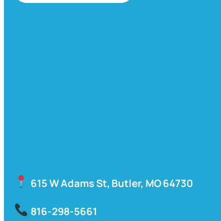
615 W Adams St, Butler, MO 64730
816-298-5661