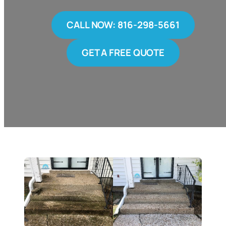
CALL NOW: 816-298-5661
GET A FREE QUOTE