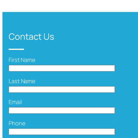
Contact Us
First Name
Last Name
Email
Phone