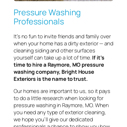
Pressure Washing
Professionals
It’s no fun to invite friends and family over
when your home has a dirty exterior — and
cleaning siding and other surfaces
yourself can take up a lot of time.
If it’s
time to hire a Raymore, MO pressure
washing company, Bright House
Exteriors is the name to trust.
Our homes are important to us, so it pays
to do a little research when looking for
pressure washing in Raymore, MO. When
you need any type of exterior cleaning,
we hope you’ll give our dedicated
professionals a chance to show you how