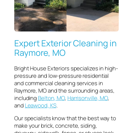
Expert Exterior Cleaning in
Raymore, MO
Bright House Exteriors specializes in high-
pressure and low-pressure residential
and commercial cleaning services in
Raymore, MO and the surrounding areas,
including
Belton, MO
,
Harrisonville, MO
,
and
Leawood, KS
.
Our specialists know that the best way to
make your brick, concrete, siding,