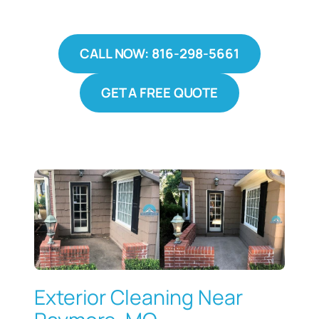
CALL NOW: 816-298-5661
GET A FREE QUOTE
Exterior Cleaning Near