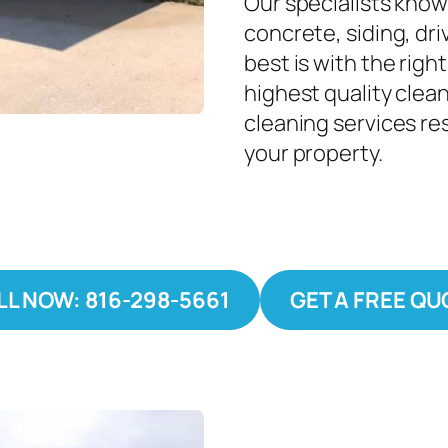
Our specialists know
concrete, siding, dri
best is with the righ
highest quality clea
cleaning services re
your property.
LL NOW: 816-298-5661
GET A FREE QU