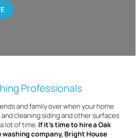
TE
hing Professionals
 friends and family over when your home
— and cleaning siding and other surfaces
a lot of time.
If it’s time to hire a Oak
e washing company, Bright House