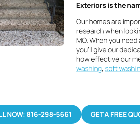
Exteriors is the nam
Our homes are importa
research when lookin
MO. When you need a
you’ll give our dedi
how effective our me
washing
,
soft washi
LL NOW: 816-298-5661
GET A FREE QU