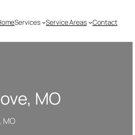
Home
Services
Service Areas
Contact
rove, MO
e, MO