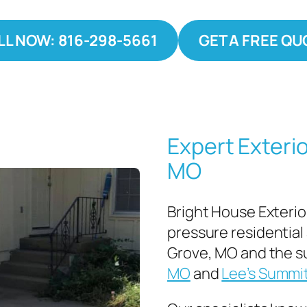
LL NOW: 816-298-5661
GET A FREE QU
Expert Exterio
MO
Bright House Exterio
pressure residential
Grove, MO and the s
MO
and
Lee’s Summi