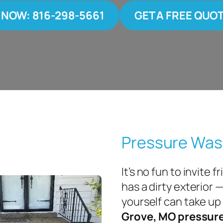
 NOW: 816-298-5661
GET A FREE QUO
Pressure Was
It’s no fun to invite
has a dirty exterior 
yourself can take up 
Grove, MO pressur