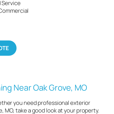
 Service
 Commercial
OTE
ning Near Oak Grove, MO
hether you need professional exterior
e, MO, take a good look at your property.