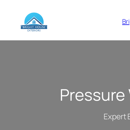
Skip
to
Br
content
Pressure
Expert 