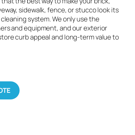
 that the best way to make your brick,
veway, sidewalk, fence, or stucco look its
t cleaning system. We only use the
ners and equipment, and our exterior
store curb appeal and long-term value to
OTE