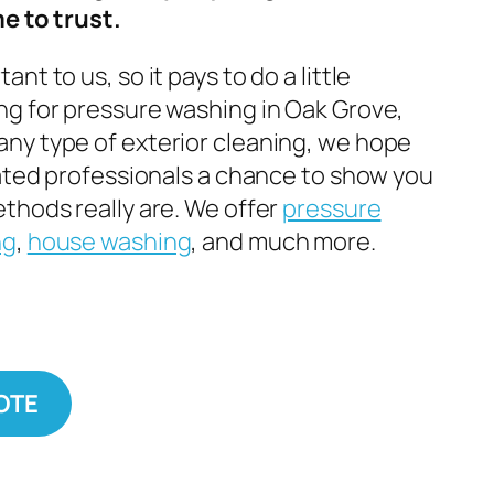
e to trust.
nt to us, so it pays to do a little
g for pressure washing in Oak Grove,
ny type of exterior cleaning, we hope
cated professionals a chance to show you
thods really are. We offer
pressure
ng
,
house washing
, and much more.
OTE