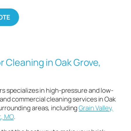
OTE
r Cleaning in Oak Grove,
rs specializes in high-pressure and low-
 and commercial cleaning services in Oak
urrounding areas, including
Grain Valley,
t, MO
.