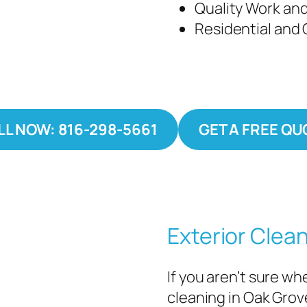
Quality Work and
Residential and
LL NOW: 816-298-5661
GET A FREE QU
Exterior Clea
If you aren’t sure w
cleaning in Oak Grov