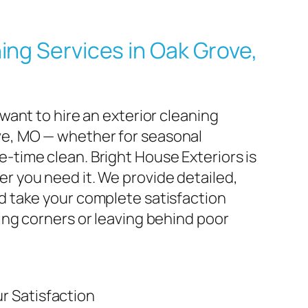
ing Services in Oak Grove,
 want to hire an exterior cleaning
e, MO — whether for seasonal
-time clean. Bright House Exteriors is
r you need it. We provide detailed,
d take your complete satisfaction
ting corners or leaving behind poor
r Satisfaction