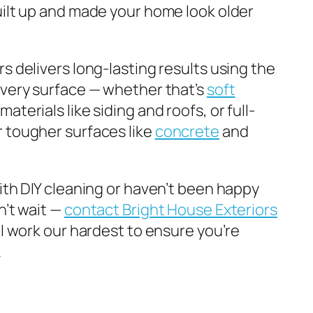
uilt up and made your home look older
s delivers long-lasting results using the
every surface — whether that’s
soft
materials like siding and roofs, or full-
 tougher surfaces like
concrete
and
with DIY cleaning or haven’t been happy
n’t wait —
contact Bright House Exteriors
ll work our hardest to ensure you’re
.