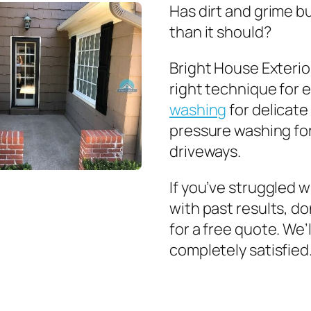
Has dirt and grime b
than it should?
Bright House Exterior
right technique for 
washing
for delicate 
pressure washing for
driveways.
If you’ve struggled 
with past results, do
for a free quote. We’
completely satisfied