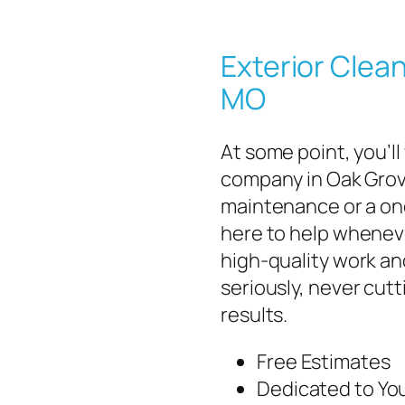
Exterior Clean
MO
At some point, you’ll
company in Oak Grov
maintenance or a one
here to help wheneve
high-quality work an
seriously, never cut
results.
Free Estimates
Dedicated to You