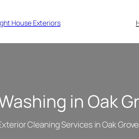
ight House Exteriors
 Washing in Oak G
Exterior Cleaning Services in Oak Grov