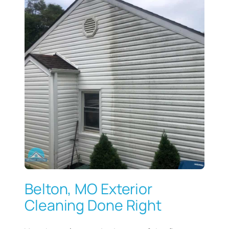
Belton, MO Exterior
Cleaning Done Right