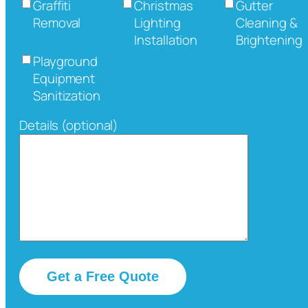
Graffiti
Christmas
Gutter
Removal
Lighting
Cleaning &
Installation
Brightening
Playground
Equipment
Sanitization
Details (optional)