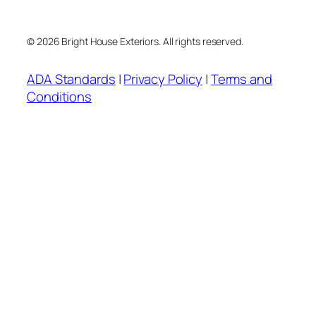
© 2026 Bright House Exteriors. All rights reserved.
ADA Standards
|
Privacy Policy
|
Terms and
Conditions