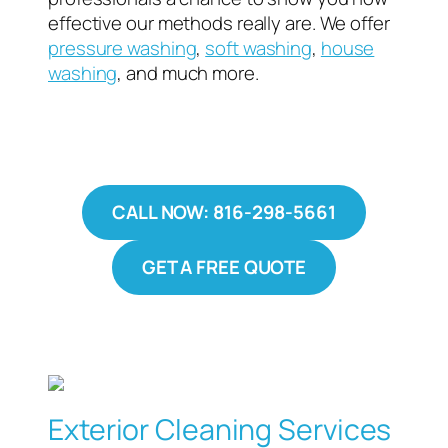
effective our methods really are. We offer
pressure washing
,
soft washing
,
house
washing
, and much more.
CALL NOW: 816-298-5661
GET A FREE QUOTE
Exterior Cleaning Services