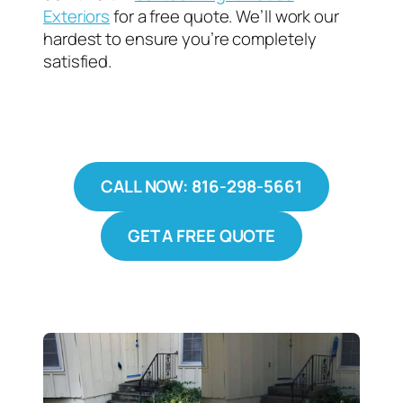
Exteriors
for a free quote. We’ll work our
hardest to ensure you’re completely
satisfied.
CALL NOW: 816-298-5661
GET A FREE QUOTE