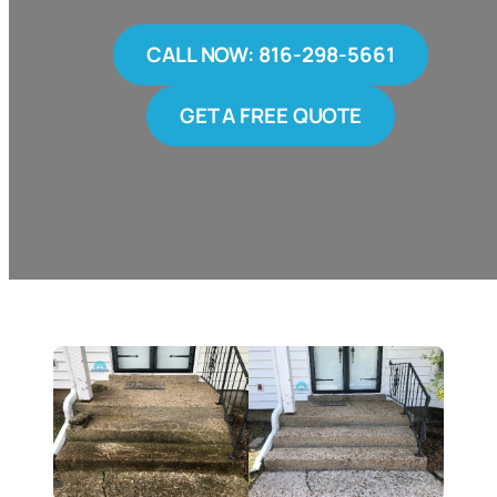
CALL NOW: 816-298-5661
GET A FREE QUOTE