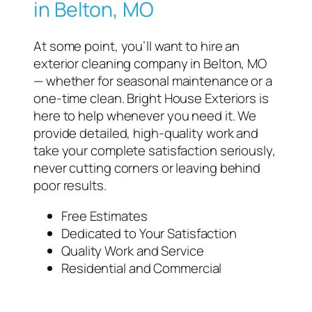
in Belton, MO
At some point, you’ll want to hire an
exterior cleaning company in Belton, MO
— whether for seasonal maintenance or a
one-time clean. Bright House Exteriors is
here to help whenever you need it. We
provide detailed, high-quality work and
take your complete satisfaction seriously,
never cutting corners or leaving behind
poor results.
Free Estimates
Dedicated to Your Satisfaction
Quality Work and Service
Residential and Commercial