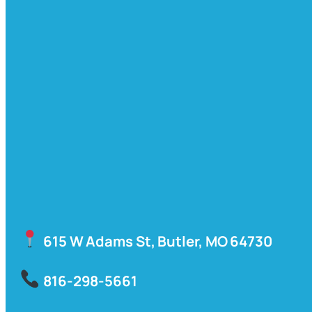
615 W Adams St, Butler, MO 64730
816-298-5661