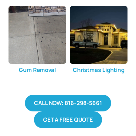
Gum Removal
Christmas Lighting
CALL NOW: 816-298-5661
GET A FREE QUOTE