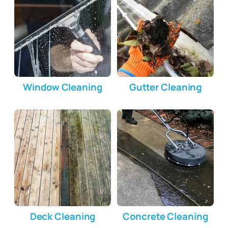
Window Cleaning
Gutter Cleaning
Deck Cleaning
Concrete Cleaning