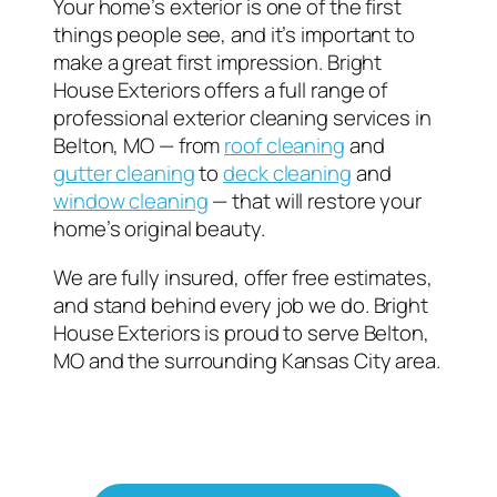
Your home’s exterior is one of the first
things people see, and it’s important to
make a great first impression. Bright
House Exteriors offers a full range of
professional exterior cleaning services in
Belton, MO — from
roof cleaning
and
gutter cleaning
to
deck cleaning
and
window cleaning
— that will restore your
home’s original beauty.
We are fully insured, offer free estimates,
and stand behind every job we do. Bright
House Exteriors is proud to serve Belton,
MO and the surrounding Kansas City area.