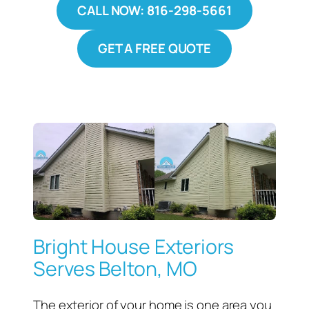
CALL NOW: 816-298-5661
GET A FREE QUOTE
Bright House Exteriors
Serves Belton, MO
The exterior of your home is one area you