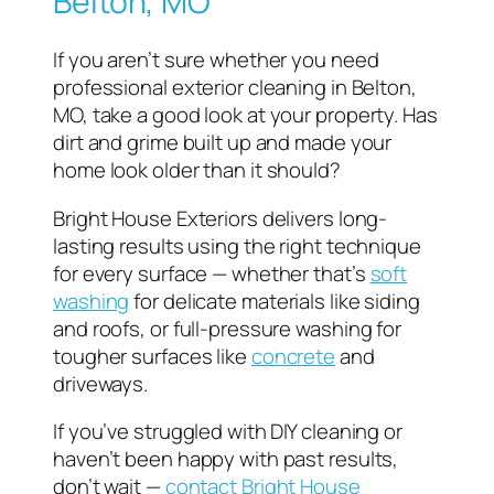
Belton, MO
If you aren’t sure whether you need
professional exterior cleaning in Belton,
MO, take a good look at your property. Has
dirt and grime built up and made your
home look older than it should?
Bright House Exteriors delivers long-
lasting results using the right technique
for every surface — whether that’s
soft
washing
for delicate materials like siding
and roofs, or full-pressure washing for
tougher surfaces like
concrete
and
driveways.
If you’ve struggled with DIY cleaning or
haven’t been happy with past results,
don’t wait —
contact Bright House