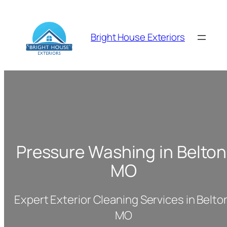
Skip
to
content
Bright House Exteriors
Pressure Washing in Belton
MO
Expert Exterior Cleaning Services in Belto
MO