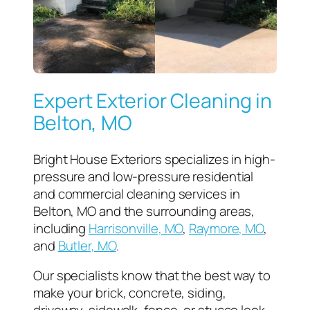
Expert Exterior Cleaning in
Belton, MO
Bright House Exteriors specializes in high-
pressure and low-pressure residential
and commercial cleaning services in
Belton, MO and the surrounding areas,
including
Harrisonville, MO
,
Raymore, MO
,
and
Butler, MO
.
Our specialists know that the best way to
make your brick, concrete, siding,