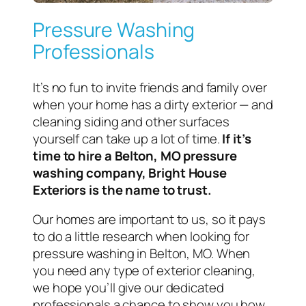
Pressure Washing
Professionals
It’s no fun to invite friends and family over
when your home has a dirty exterior — and
cleaning siding and other surfaces
yourself can take up a lot of time.
If it’s
time to hire a Belton, MO pressure
washing company, Bright House
Exteriors is the name to trust.
Our homes are important to us, so it pays
to do a little research when looking for
pressure washing in Belton, MO. When
you need any type of exterior cleaning,
we hope you’ll give our dedicated
professionals a chance to show you how