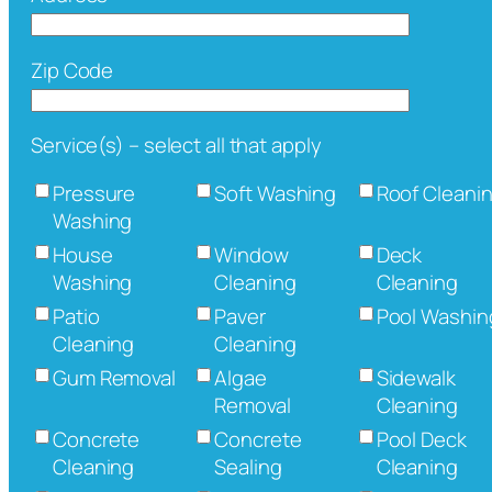
Zip Code
Service(s) – select all that apply
Pressure
Soft Washing
Roof Cleani
Washing
House
Window
Deck
Washing
Cleaning
Cleaning
Patio
Paver
Pool Washin
Cleaning
Cleaning
Gum Removal
Algae
Sidewalk
Removal
Cleaning
Concrete
Concrete
Pool Deck
Cleaning
Sealing
Cleaning