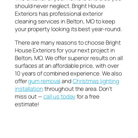
should never neglect. Bright House
Exteriors has professional exterior
cleaning services in Belton, MO to keep
your property looking its best year-round.
There are many reasons to choose Bright
House Exteriors for your next project in
Belton, MO. We offer superior results on all
surfaces at an affordable price, with over
10 years of combined experience. We also
offer
gum removal
and
Christmas lighting
installation
throughout the area. Don’t
miss out —
call us today
for a free
estimate!