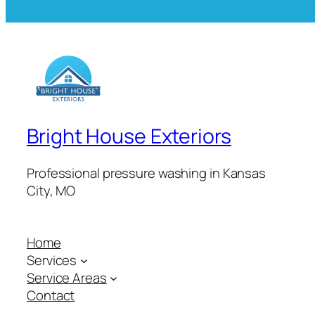
Bright House Exteriors
Professional pressure washing in Kansas
City, MO
Home
Services
Service Areas
Contact