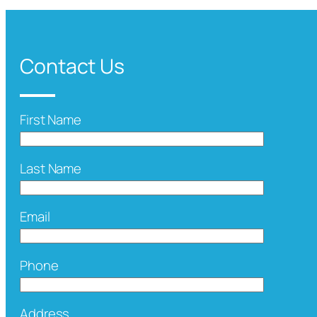
Contact Us
First Name
Last Name
Email
Phone
Address