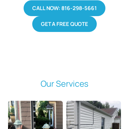
CALL NOW: 816-298-5661
GET A FREE QUOTE
Our Services