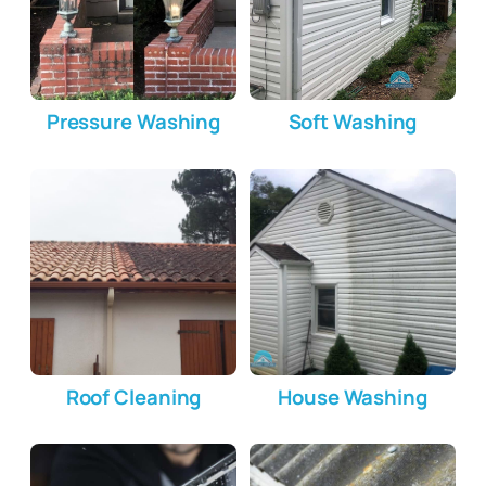
Pressure Washing
Soft Washing
Roof Cleaning
House Washing