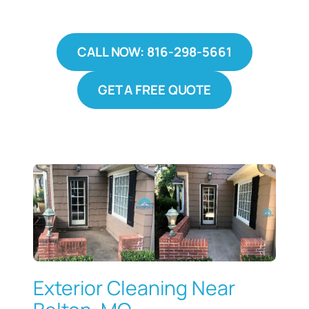
CALL NOW: 816-298-5661
GET A FREE QUOTE
Exterior Cleaning Near