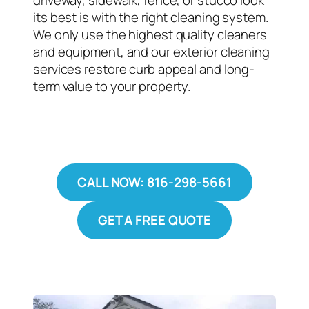
driveway, sidewalk, fence, or stucco look
its best is with the right cleaning system.
We only use the highest quality cleaners
and equipment, and our exterior cleaning
services restore curb appeal and long-
term value to your property.
CALL NOW: 816-298-5661
GET A FREE QUOTE